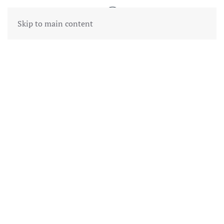
Skip to main content